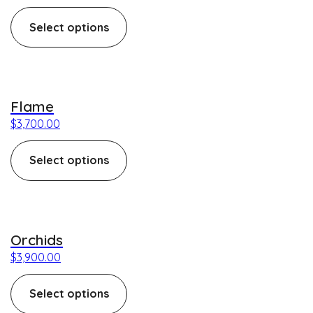
Select options
This product has multiple variants. The options may be c
Flame
$
3,700.00
Select options
This product has multiple variants. The options may be c
Orchids
$
3,900.00
Select options