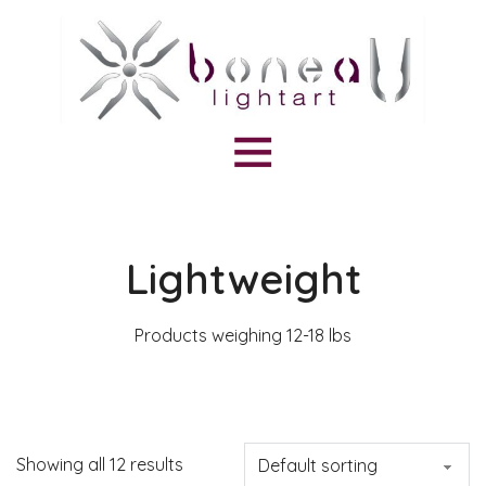
Lightweight
Products weighing 12-18 lbs
Showing all 12 results