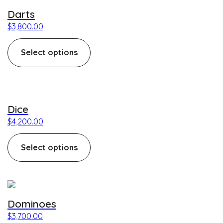
Darts
$
3,800.00
Select options
This product has multiple variants. The options may be c
Dice
$
4,200.00
Select options
This product has multiple variants. The options may be c
Dominoes
$
3,700.00