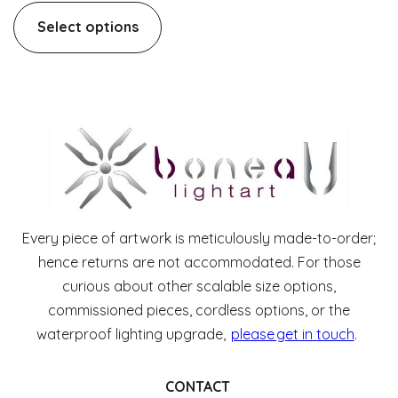
Select options
Every piece of artwork is meticulously made-to-order;
hence returns are not accommodated. For those
curious about other scalable size options,
commissioned pieces, cordless options, or the
waterproof lighting upgrade,
please get in touch
.
CONTACT