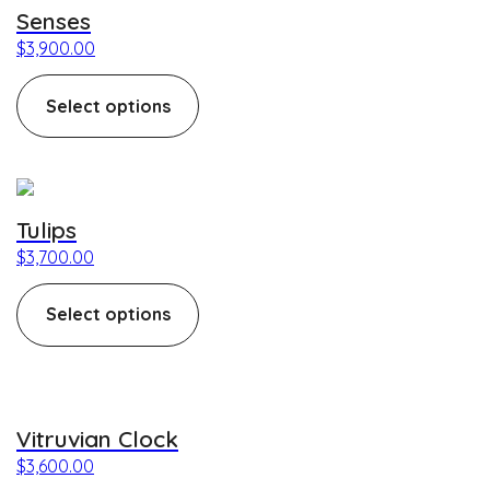
Senses
$
3,900.00
Select options
This product has multiple variants. The options may be c
Tulips
$
3,700.00
Select options
This product has multiple variants. The options may be c
Vitruvian Clock
$
3,600.00