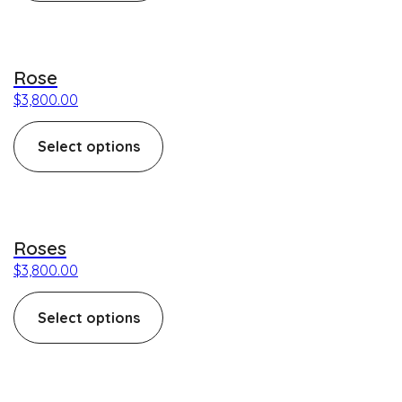
This product has multiple variants. The options may be c
Rose
$
3,800.00
Select options
This product has multiple variants. The options may be c
Roses
$
3,800.00
Select options
This product has multiple variants. The options may be c