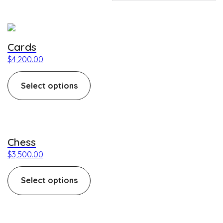
This product has multiple variants. The options may be c
Cards
$
4,200.00
Select options
This product has multiple variants. The options may be c
Chess
$
3,500.00
Select options
This product has multiple variants. The options may be c