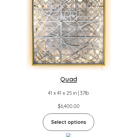
Quad
41 x 41 x 25 in | 37lb
$
6,400.00
Select options