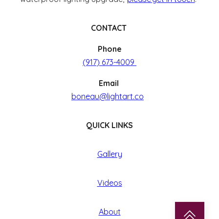
CONTACT
Phone
(917) 673-4009
Email
boneau@lightart.co
QUICK LINKS
Gallery
Videos
About