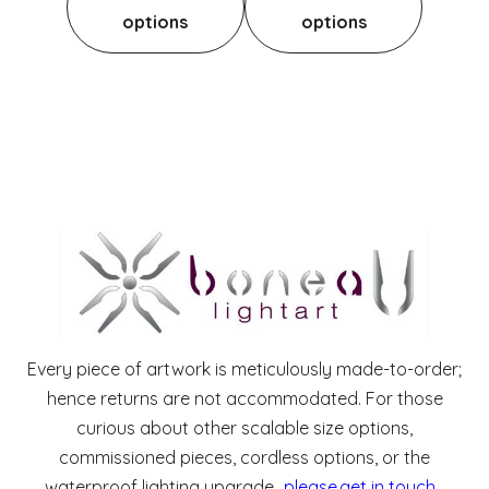
options
options
Every piece of artwork is meticulously made-to-order;
hence returns are not accommodated. For those
curious about other scalable size options,
commissioned pieces, cordless options, or the
waterproof lighting upgrade,
please get in touch
.