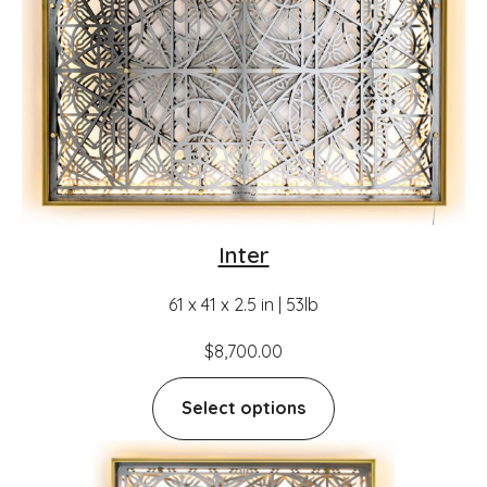
Inter
61 x 41 x 2.5 in | 53lb
$
8,700.00
Select options