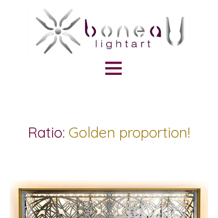
Ratio:
Golden proportion!