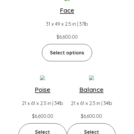
Face
31 x 49 x 2.5 in | 37lb
$
6,600.00
Select options
Poise
Balance
21 x 61 x 2.5 in | 34lb
21 x 61 x 2.5 in | 34lb
$
6,600.00
$
6,600.00
Select
Select